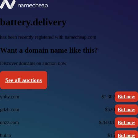
battery.delivery
has been recently registered with namecheap.com
Want a domain name like this?
Discover domains on auction now
See all auctions
ynby.com
$1,302
Bid now
gdzh.com
$520
Bid now
qnzz.com
$260.01
Bid now
bul.to
$15
Bid now