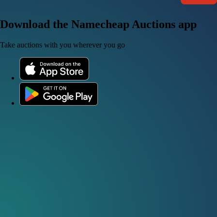
Download the Namecheap Auctions app
Take auctions with you wherever you go